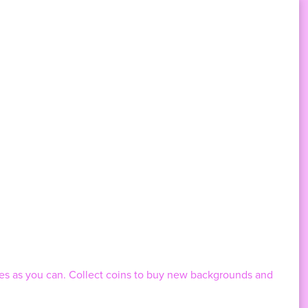
les as you can. Collect coins to buy new backgrounds and