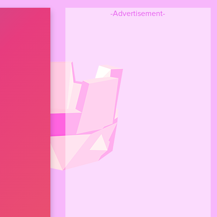
-Advertisement-