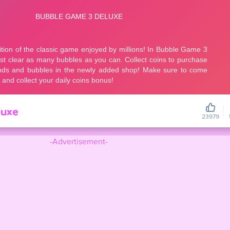
luxe
23979
-Advertisement-