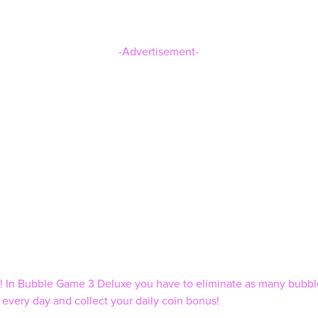
-Advertisement-
ns! In Bubble Game 3 Deluxe you have to eliminate as many bubb
very day and collect your daily coin bonus!