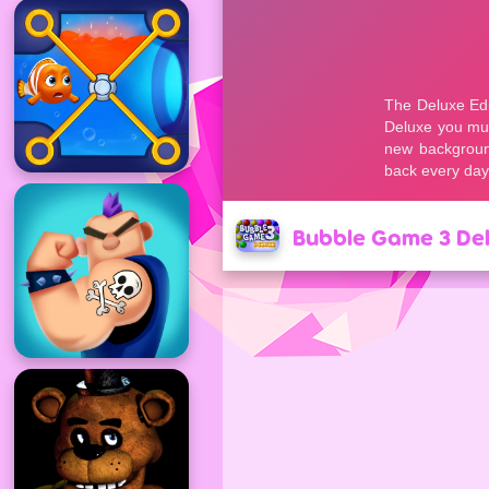
Bubble Game 3 De