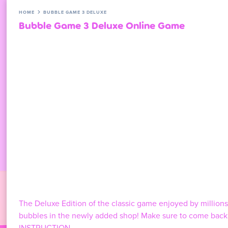
HOME
BUBBLE GAME 3 DELUXE
Bubble Game 3 Deluxe Online Game
The Deluxe Edition of the classic game enjoyed by millio
bubbles in the newly added shop! Make sure to come back e