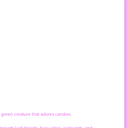
 green creature that adores candies.