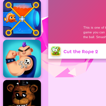
Cut the Rope 2