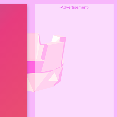
-Advertisement-