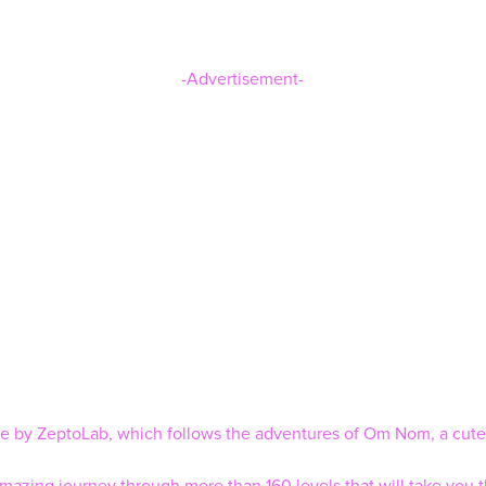
-Advertisement-
ise by ZeptoLab, which follows the adventures of Om Nom, a cute