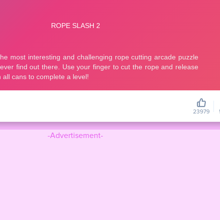
23979
-Advertisement-