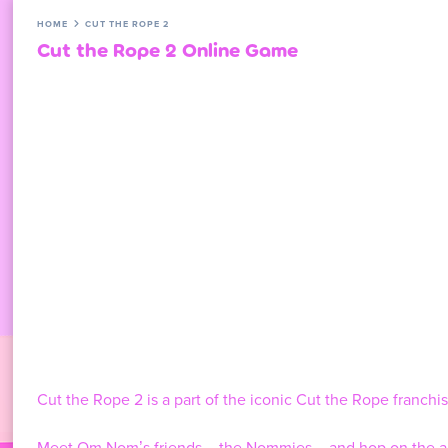
HOME
CUT THE ROPE 2
Cut the Rope 2 Online Game
Cut the Rope 2 is a part of the iconic Cut the Rope franch