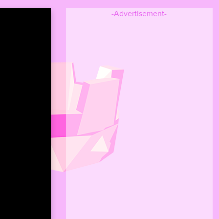
-Advertisement-