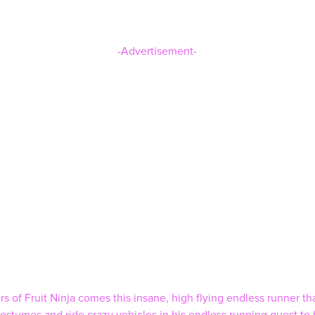
-Advertisement-
of Fruit Ninja comes this insane, high flying endless runner that 