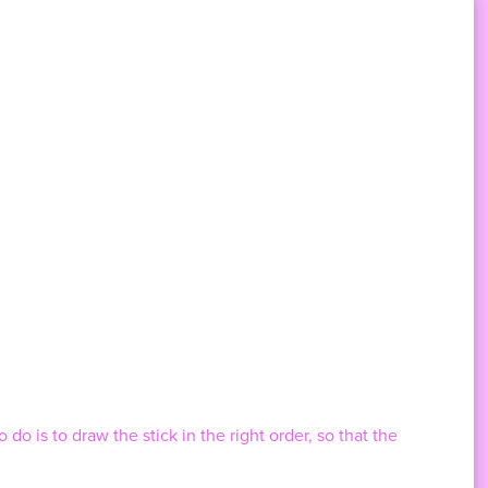
do is to draw the stick in the right order, so that the