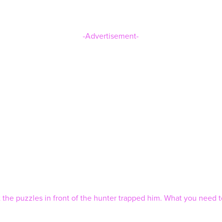
-Advertisement-
 the puzzles in front of the hunter trapped him. What you need to 