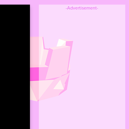
-Advertisement-