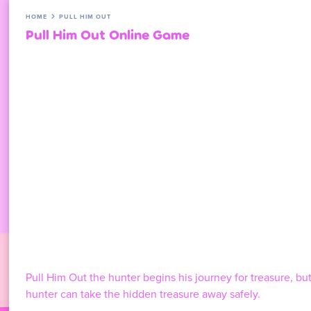
HOME
PULL HIM OUT
Pull Him Out Online Game
Pull Him Out the hunter begins his journey for treasure, but
hunter can take the hidden treasure away safely.