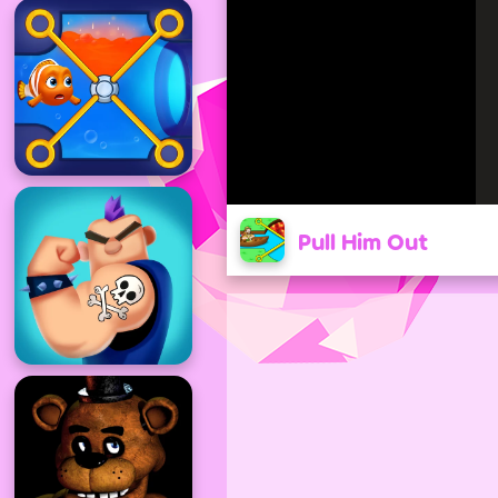
Pull Him Out