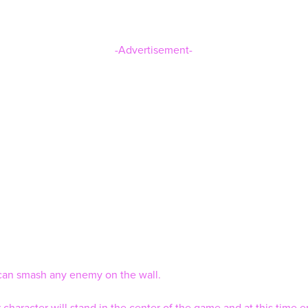
-Advertisement-
an smash any enemy on the wall.