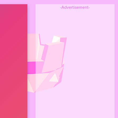
-Advertisement-