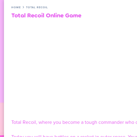
HOME
TOTAL RECOIL
Total Recoil Online Game
Total Recoil, where you become a tough commander who c