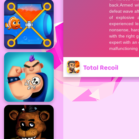
Total Recoil