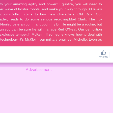
23979
-Advertisement-