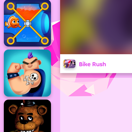
Bike Rush