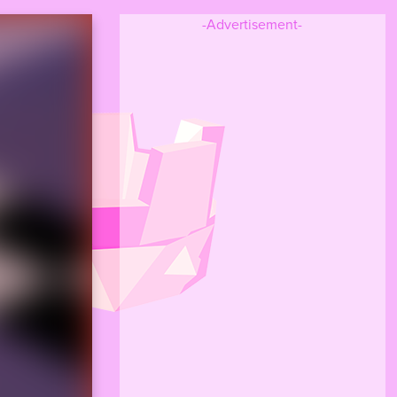
-Advertisement-