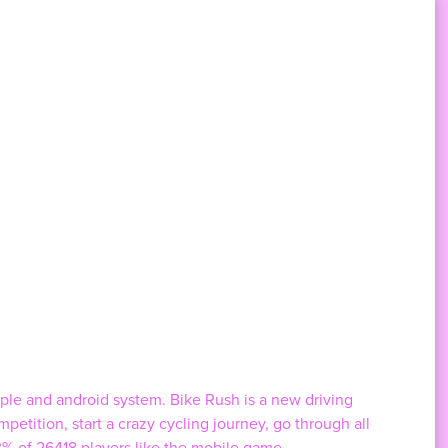
pple and android system. Bike Rush is a new driving
petition, start a crazy cycling journey, go through all